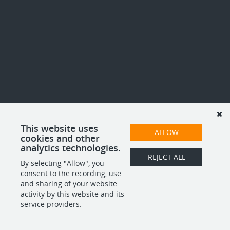
This website uses
ALLOW
cookies and other
analytics technologies.
REJECT ALL
By selecting "Allow", you
consent to the recording, use
and sharing of your website
activity by this website and its
service providers.