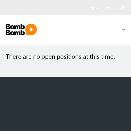
VIEW OUR WEBSITE
There are no open positions at this time.